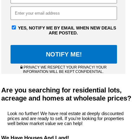
YES, NOTIFY ME BY EMAIL WHEN NEW DEALS
ARE POSTED.
PRIVACY WE RESPECT YOUR PRIVACY! YOUR
INFORMATION WILL BE KEPT CONFIDENTIAL.
Are you searching for residential lots,
acreage and homes at wholesale prices?
Look no further! We have real estate at deeply discounted
prices and are ready to sell. If you're looking for properties
well below market value we can help!
We Have Houses And Land!