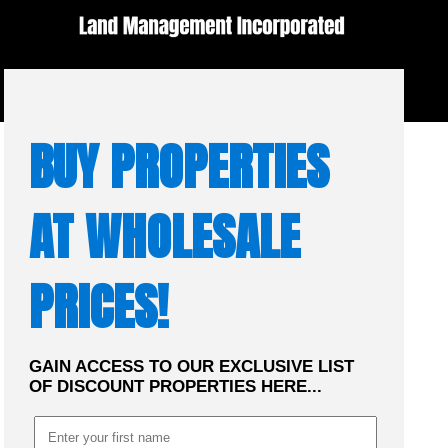
☰
MENU
BUY PROPERTIES
AT WHOLESALE
PRICES!
GAIN ACCESS TO OUR EXCLUSIVE LIST
OF DISCOUNT PROPERTIES HERE...