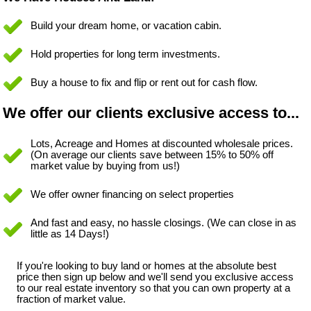
Build your dream home, or vacation cabin.
Hold properties for long term investments.
Buy a house to fix and flip or rent out for cash flow.
We offer our clients exclusive access to...
Lots, Acreage and Homes at discounted wholesale prices.
(On average our clients save between 15% to 50% off
market value by buying from us!)
We offer owner financing on select properties
And fast and easy, no hassle closings. (We can close in as
little as 14 Days!)
If you're looking to buy land or homes at the absolute best
price then sign up below and we'll send you exclusive access
to our real estate inventory so that you can own property at a
fraction of market value.